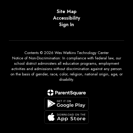
Site Map
Accessibility
Sign In
Contents © 2026 Wes Watkins Technology Center
Notice of Non-Discrimination: In compliance with federal law, our
school district administers all education programs, employment
activities and admissions without discrimination against any person
on the basis of gender, race, color, religion, national origin, age, or
disability.