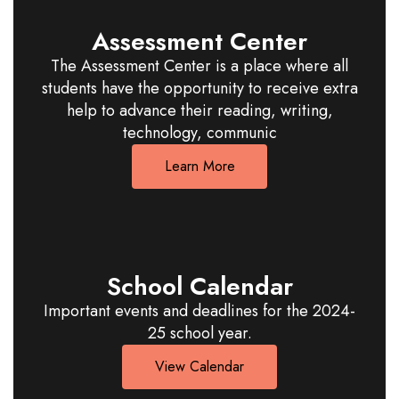
Assessment Center
The Assessment Center is a place where all
students have the opportunity to receive extra
help to advance their reading, writing,
technology, communic
Learn More
School Calendar
Important events and deadlines for the 2024-
25 school year.
View Calendar