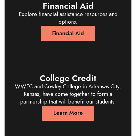
Financial Aid
Explore financial assistance resources and
options.
Financial Aid
College Credit
WWTC and Cowley College in Arkansas City,
Kansas, have come together to form a
partnership that will benefit our students.
Learn More