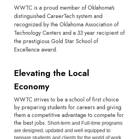
WWTC is a proud member of Oklahoma's
distinguished CareerTech system and
recognized by the Oklahoma Association of
Technology Centers and a 33 year recipient of
the prestigious Gold Star School of
Excellence award.
Elevating the Local
Economy
WWTC strives to be a school of first choice
by preparing students for careers and giving
them a competitive advantage to compete for
the best jobs.
Short-term and Full-time programs
are designed, updated and well equipped to
prepare students and clients for the world of work