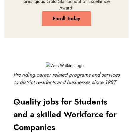
prestigious Gold Star School of Excellence
Award!
Enroll Today
Providing career related programs and services
to district residents and businesses since 1987.
Quality jobs for Students
and a skilled Workforce for
Companies