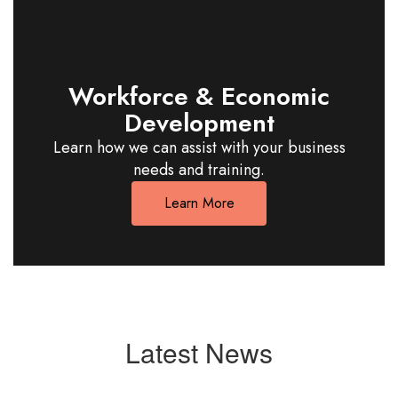
Workforce & Economic
Development
Learn how we can assist with your business
needs and training.
Learn More
Latest News