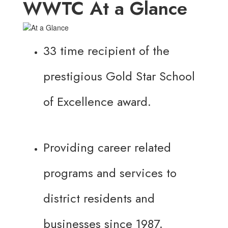
WWTC At a Glance
33 time recipient of the
prestigious Gold Star School
of Excellence award.
Providing career related
programs and services to
district residents and
businesses since 1987.