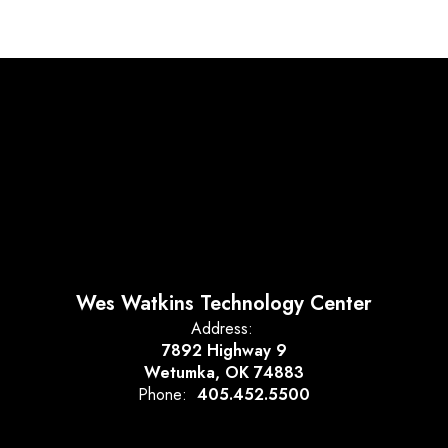
Wes Watkins Technology Center
Address:
7892 Highway 9
Wetumka, OK 74883
Phone:
405.452.5500