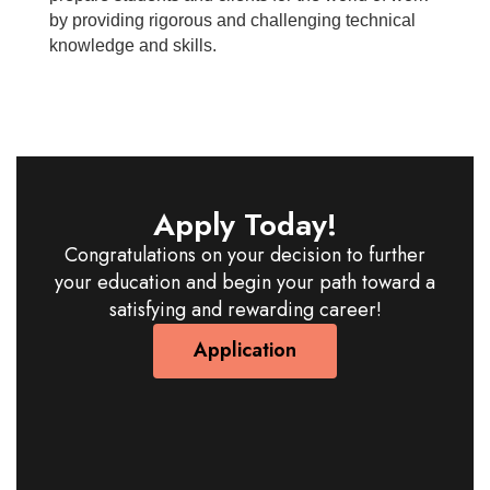
by providing rigorous and challenging technical
knowledge and skills.
Apply Today!
Congratulations on your decision to further
your education and begin your path toward a
satisfying and rewarding career!
Application