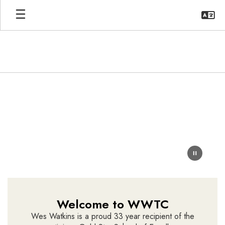
Skip
to
main
content
Homepage
Welcome to WWTC
Wes Watkins is a proud 33 year recipient of the