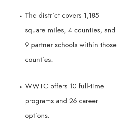
The district covers 1,185
square miles, 4 counties, and
9 partner schools within those
counties.
WWTC offers 10 full-time
programs and 26 career
options.