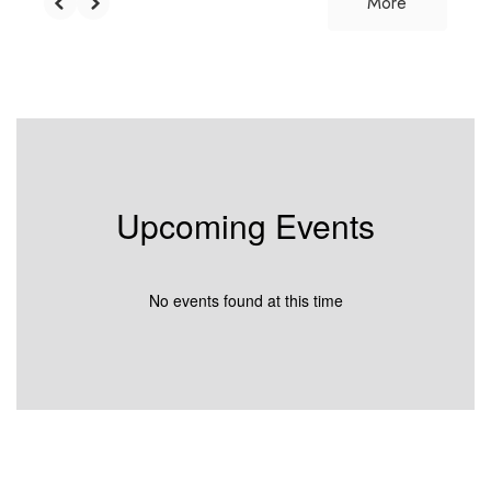
More
Upcoming Events
No events found at this time