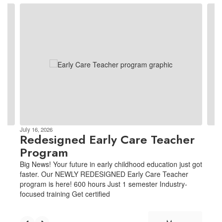
Contains
3
slides.
Use
the
next
and
previous
buttons
to
navigate.
July 16, 2026
Redesigned Early Care Teacher
Program
Big News! Your future in early childhood education just got
faster. Our NEWLY REDESIGNED Early Care Teacher
program is here! 600 hours Just 1 semester Industry-
focused training Get certified