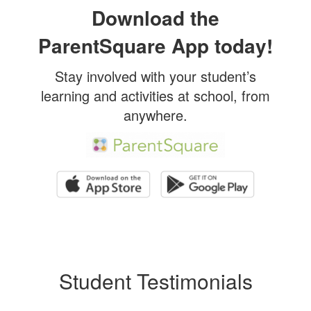
Download the
ParentSquare App today!
Stay involved with your student’s
learning and activities at school, from
anywhere.
Student Testimonials