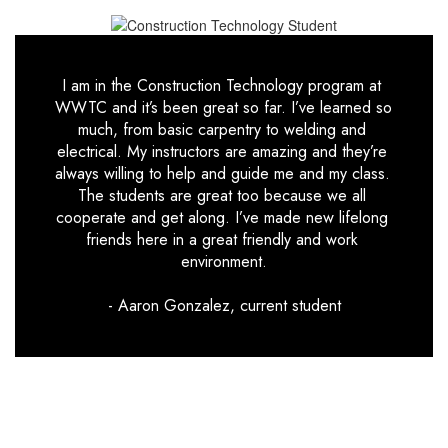
I am in the Construction Technology program at 
WWTC and it’s been great so far. I’ve learned so 
much, from basic carpentry to welding and 
electrical. My instructors are amazing and they’re 
always willing to help and guide me and my class. 
The students are great too because we all 
cooperate and get along. I’ve made new lifelong 
friends here in a great friendly and work 
environment.

- Aaron Gonzalez, current student