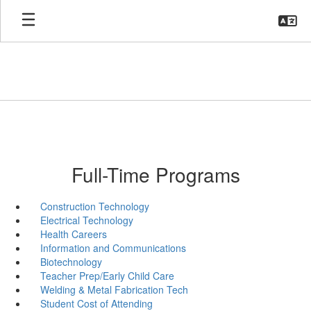
Skip
to
main
content
Full-Time Programs
Construction Technology
Electrical Technology
Health Careers
Information and Communications
Biotechnology
Teacher Prep/Early Child Care
Welding & Metal Fabrication Tech
Student Cost of Attending