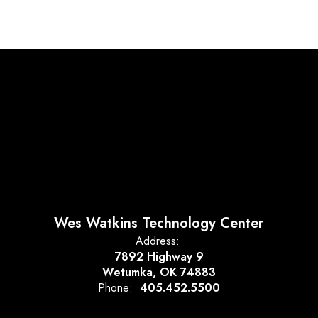
Wes Watkins Technology Center
Address:
7892 Highway 9
Wetumka, OK 74883
Phone:
405.452.5500