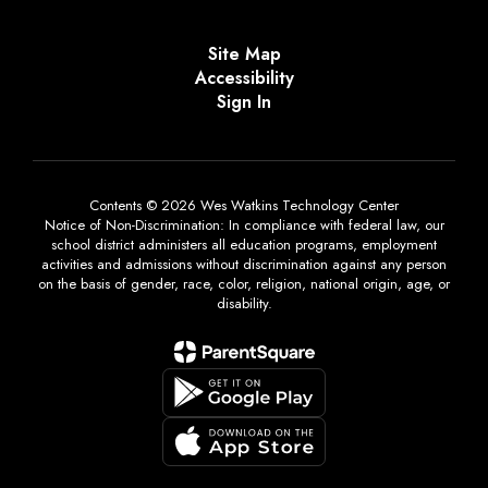
Site Map
Accessibility
Sign In
Contents © 2026 Wes Watkins Technology Center
Notice of Non-Discrimination: In compliance with federal law, our
school district administers all education programs, employment
activities and admissions without discrimination against any person
on the basis of gender, race, color, religion, national origin, age, or
disability.