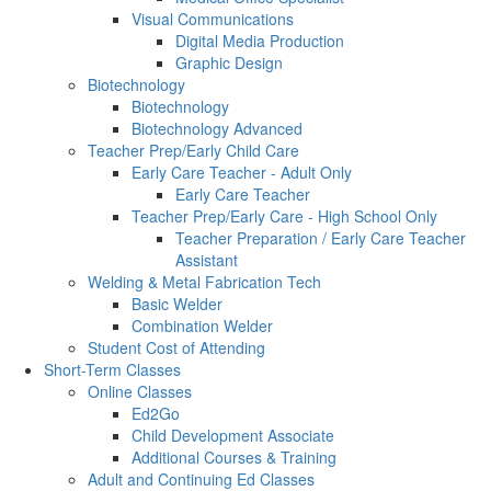
Visual Communications
Digital Media Production
Graphic Design
Biotechnology
Biotechnology
Biotechnology Advanced
Teacher Prep/Early Child Care
Early Care Teacher - Adult Only
Early Care Teacher
Teacher Prep/Early Care - High School Only
Teacher Preparation / Early Care Teacher
Assistant
Welding & Metal Fabrication Tech
Basic Welder
Combination Welder
Student Cost of Attending
Short-Term Classes
Online Classes
Ed2Go
Child Development Associate
Additional Courses & Training
Adult and Continuing Ed Classes