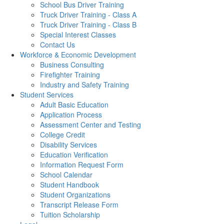
School Bus Driver Training
Truck Driver Training - Class A
Truck Driver Training - Class B
Special Interest Classes
Contact Us
Workforce & Economic Development
Business Consulting
Firefighter Training
Industry and Safety Training
Student Services
Adult Basic Education
Application Process
Assessment Center and Testing
College Credit
Disability Services
Education Verification
Information Request Form
School Calendar
Student Handbook
Student Organizations
Transcript Release Form
Tuition Scholarship