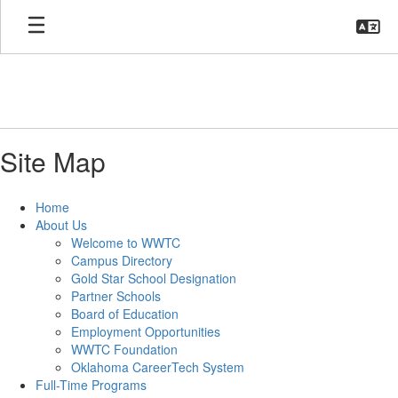
Skip
to
main
content
Site Map
Home
About Us
Welcome to WWTC
Campus Directory
Gold Star School Designation
Partner Schools
Board of Education
Employment Opportunities
WWTC Foundation
Oklahoma CareerTech System
Full-Time Programs