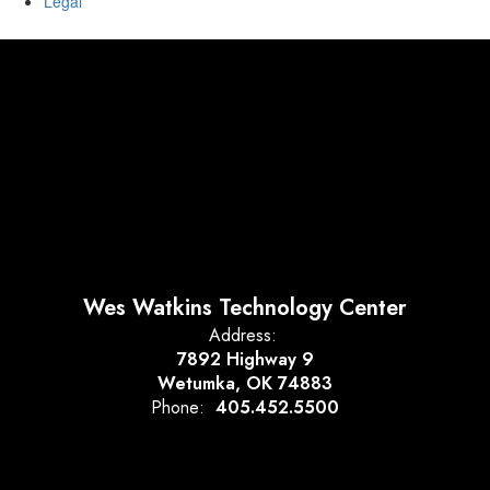
Legal
Wes Watkins Technology Center
Address:
7892 Highway 9
Wetumka, OK 74883
Phone:
405.452.5500