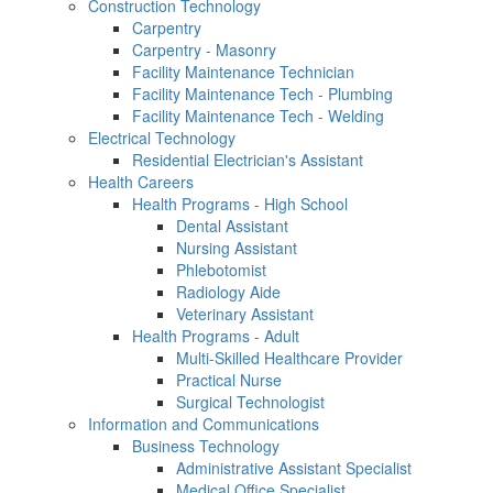
Construction Technology
Carpentry
Carpentry - Masonry
Facility Maintenance Technician
Facility Maintenance Tech - Plumbing
Facility Maintenance Tech - Welding
Electrical Technology
Residential Electrician's Assistant
Health Careers
Health Programs - High School
Dental Assistant
Nursing Assistant
Phlebotomist
Radiology Aide
Veterinary Assistant
Health Programs - Adult
Multi-Skilled Healthcare Provider
Practical Nurse
Surgical Technologist
Information and Communications
Business Technology
Administrative Assistant Specialist
Medical Office Specialist