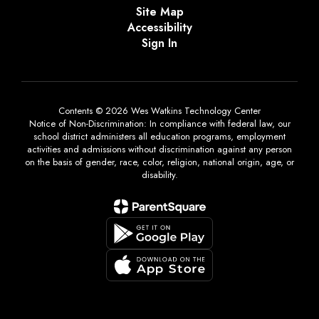
Site Map
Accessibility
Sign In
Contents © 2026 Wes Watkins Technology Center
Notice of Non-Discrimination: In compliance with federal law, our
school district administers all education programs, employment
activities and admissions without discrimination against any person
on the basis of gender, race, color, religion, national origin, age, or
disability.