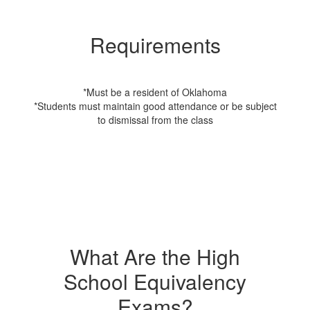
Requirements
*Must be a resident of Oklahoma
*Students must maintain good attendance or be subject
to dismissal from the class
What Are the High
School Equivalency
Exams?