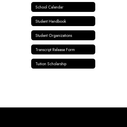
School Calendar
Student Handbook
Student Organizations
Transcript Release Form
Tuition Scholarship