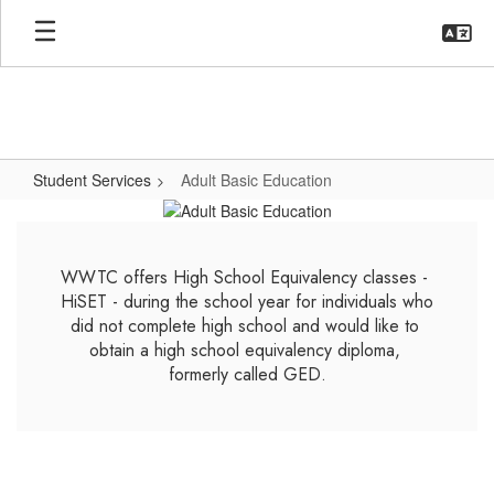
Skip
to
main
content
Student Services
Adult Basic Education
Adult
Basic
Education
WWTC offers High School Equivalency classes - 
HiSET - during the school year for individuals who 
did not complete high school and would like to 
obtain a high school equivalency diploma, 
formerly called GED.