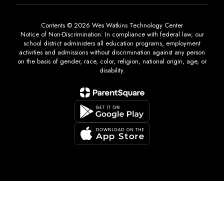
Contents © 2026 Wes Watkins Technology Center
Notice of Non-Discrimination: In compliance with federal law, our
school district administers all education programs, employment
activities and admissions without discrimination against any person
on the basis of gender, race, color, religion, national origin, age, or
disability.