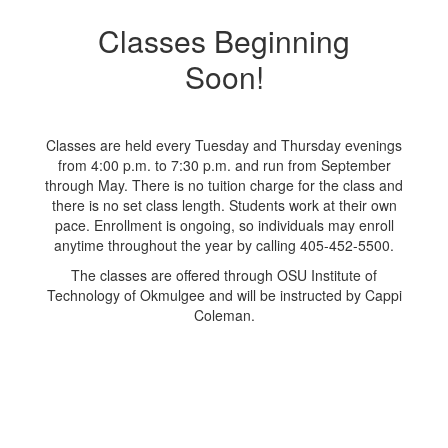
Classes Beginning
Soon!
Classes are held every Tuesday and Thursday evenings
from 4:00 p.m. to 7:30 p.m. and run from September
through May. There is no tuition charge for the class and
there is no set class length. Students work at their own
pace. Enrollment is ongoing, so individuals may enroll
anytime throughout the year by calling 405-452-5500.
The classes are offered through OSU Institute of
Technology of Okmulgee and will be instructed by Cappi
Coleman.