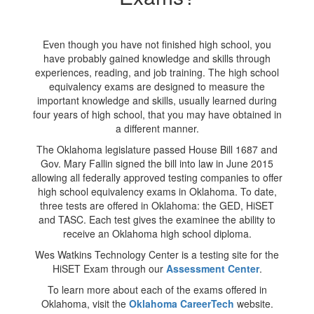
Even though you have not finished high school, you
have probably gained knowledge and skills through
experiences, reading, and job training. The high school
equivalency exams are designed to measure the
important knowledge and skills, usually learned during
four years of high school, that you may have obtained in
a different manner.
The Oklahoma legislature passed House Bill 1687 and
Gov. Mary Fallin signed the bill into law in June 2015
allowing all federally approved testing companies to offer
high school equivalency exams in Oklahoma. To date,
three tests are offered in Oklahoma: the GED, HiSET
and TASC. Each test gives the examinee the ability to
receive an Oklahoma high school diploma.
Wes Watkins Technology Center is a testing site for the
HiSET Exam through our
Assessment Center
.
To learn more about each of the exams offered in
Oklahoma, visit the
Oklahoma CareerTech
website.