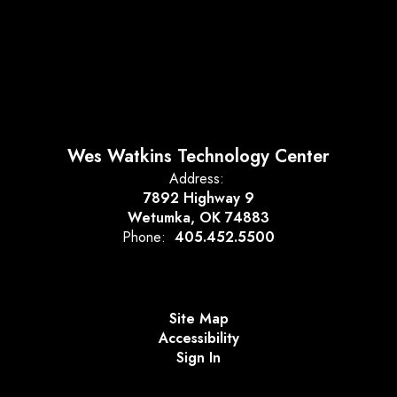
Wes Watkins Technology Center
Address:
7892 Highway 9
Wetumka, OK 74883
Phone:
405.452.5500
Site Map
Accessibility
Sign In