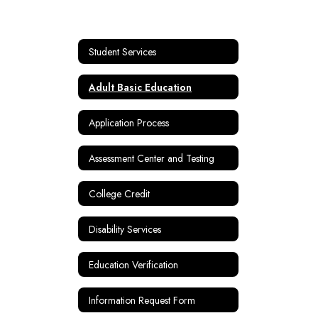
Student Services
Adult Basic Education
Application Process
Assessment Center and Testing
College Credit
Disability Services
Education Verification
Information Request Form