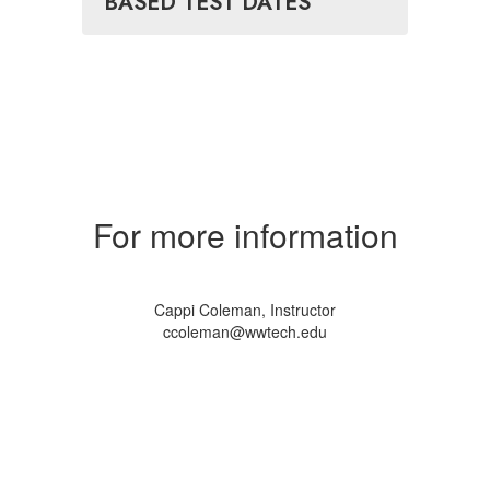
BASED TEST DATES
For more information
Cappi Coleman, Instructor
ccoleman@wwtech.edu