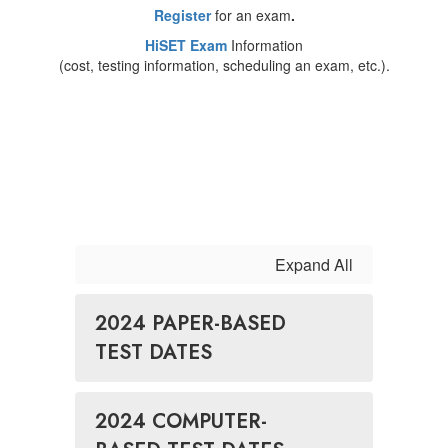
Register
for an exam
.
HiSET Exam
Information
(cost, testing information, scheduling an exam, etc.).
Expand All
2024 PAPER-BASED
TEST DATES
2024 COMPUTER-