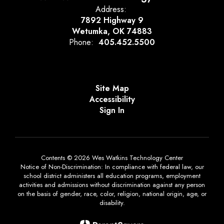
Address:
7892 Highway 9
Wetumka, OK 74883
Phone:
405.452.5500
Site Map
Accessibility
Sign In
Contents © 2026 Wes Watkins Technology Center
Notice of Non-Discrimination: In compliance with federal law, our
school district administers all education programs, employment
activities and admissions without discrimination against any person
on the basis of gender, race, color, religion, national origin, age, or
disability.