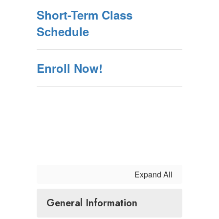
Short-Term Class
Schedule
Enroll Now!
Expand All
General Information