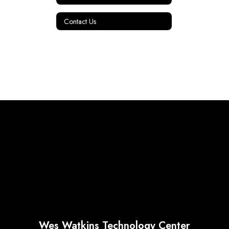
Contact Us
Wes Watkins Technology Center