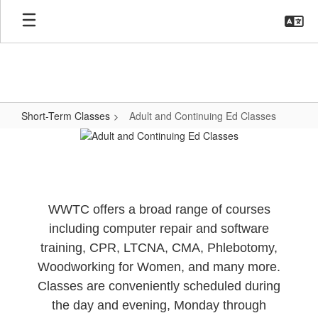
Skip
to
main
content
Short-Term Classes
Adult and Continuing Ed Classes
Adult
and
Continuing
Ed
WWTC offers a broad range of courses
Classes
including computer repair and software
training, CPR, LTCNA, CMA, Phlebotomy,
Woodworking for Women, and many more.
Classes are conveniently scheduled during
the day and evening, Monday through