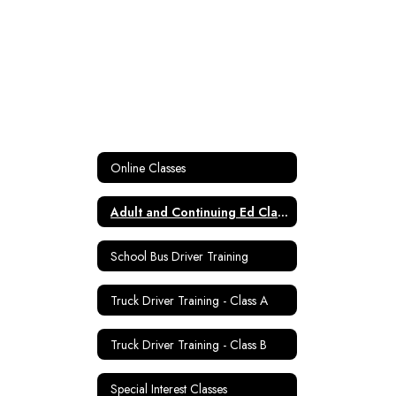
Online Classes
Adult and Continuing Ed Classes
School Bus Driver Training
Truck Driver Training - Class A
Truck Driver Training - Class B
Special Interest Classes