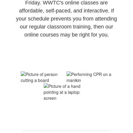
Friday. WWTC's online classes are
affordable, self-paced, and interactive. If
your schedule prevents you from attending
our regular classroom training, then our
online courses may be right for you.