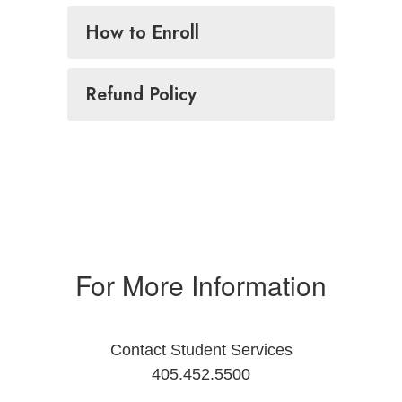
How to Enroll
Refund Policy
For More Information
Contact Student Services
405.452.5500