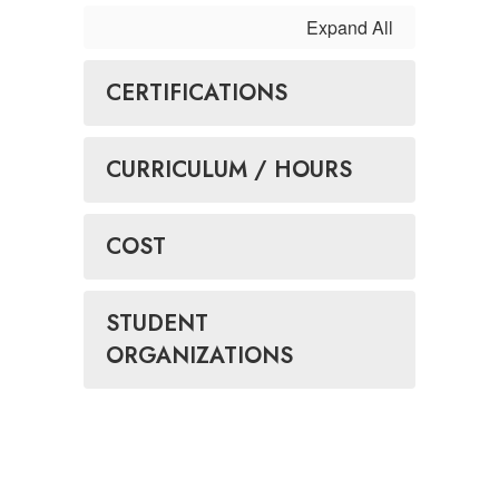
Expand All
CERTIFICATIONS
CURRICULUM / HOURS
COST
STUDENT
ORGANIZATIONS