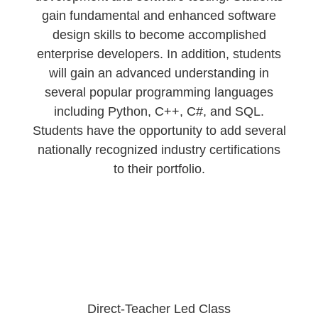
gain fundamental and enhanced software
design skills to become accomplished
enterprise developers. In addition, students
will gain an advanced understanding in
several popular programming languages
including Python, C++, C#, and SQL.
Students have the opportunity to add several
nationally recognized industry certifications
to their portfolio.
Direct-Teacher Led Class