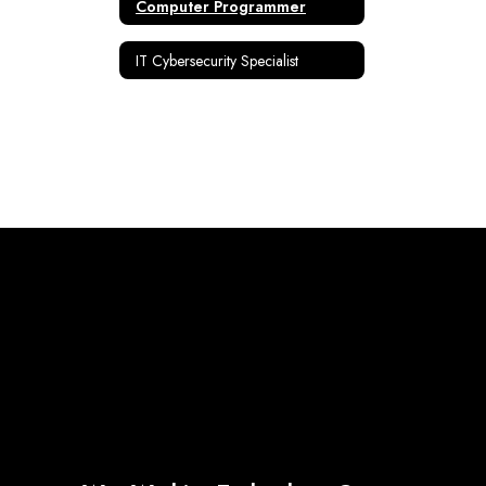
Computer Programmer
IT Cybersecurity Specialist