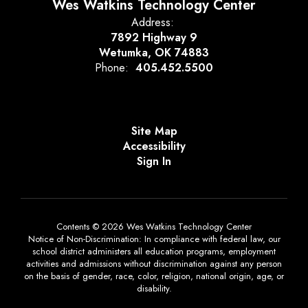
Wes Watkins Technology Center
Address:
7892 Highway 9
Wetumka, OK 74883
Phone:
405.452.5500
Site Map
Accessibility
Sign In
Contents © 2026 Wes Watkins Technology Center
Notice of Non-Discrimination: In compliance with federal law, our
school district administers all education programs, employment
activities and admissions without discrimination against any person
on the basis of gender, race, color, religion, national origin, age, or
disability.