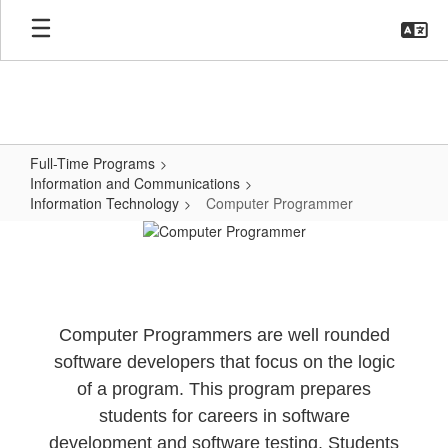
Skip
to
main
content
Full-Time Programs
Information and Communications
Information Technology
Computer Programmer
Computer
Programmer
Computer Programmers are well rounded
software developers that focus on the logic
of a program. This program prepares
students for careers in software
development and software testing. Students