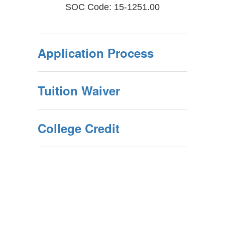
SOC Code: 15-1251.00
Application Process
Tuition Waiver
College Credit