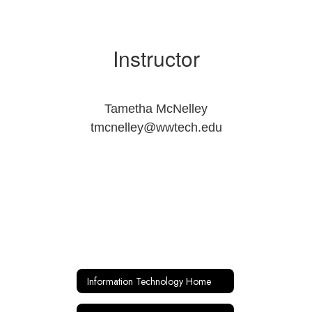
Instructor
Tametha McNelley
tmcnelley@wwtech.edu
Information Technology Home